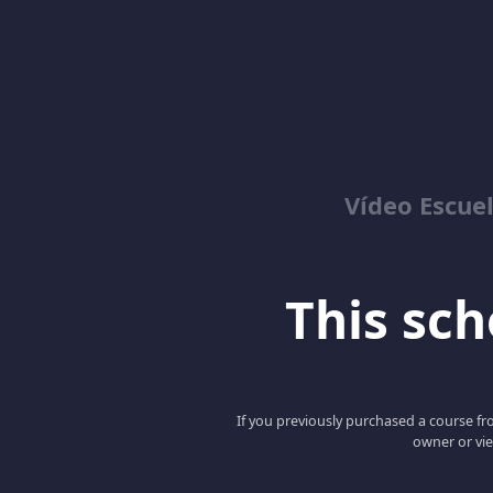
Vídeo Escuel
This scho
If you previously purchased a course fro
owner or vie