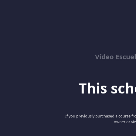
Vídeo Escuel
This scho
If you previously purchased a course fro
owner or vie