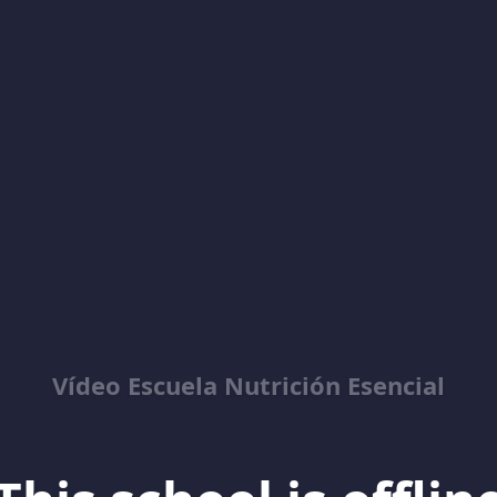
Vídeo Escuela Nutrición Esencial