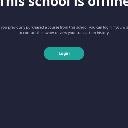
This school is offlin
f you previously purchased a course from this school, you can login if you wi
to contact the owner or view your transaction history.
Login